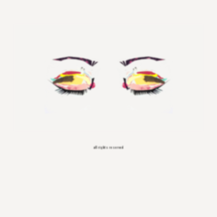
all rights reserved